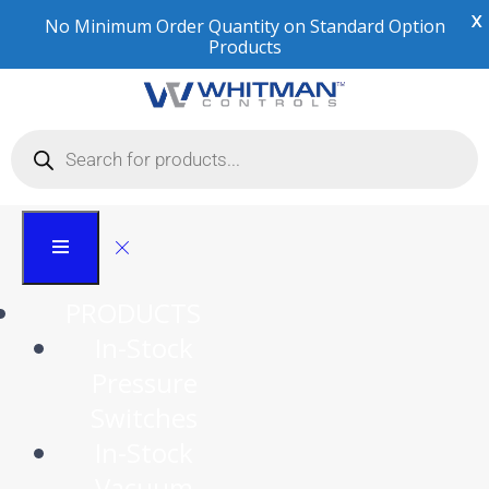
X
No Minimum Order Quantity on Standard Option
Products
PRODUCTS
In-Stock
Pressure
Switches
In-Stock
semiconductor
Vacuum