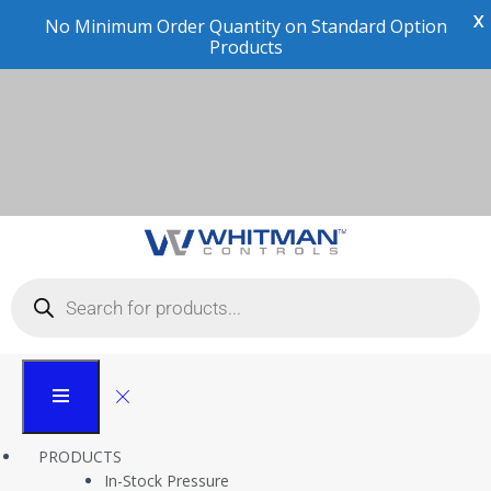
X
No Minimum Order Quantity on Standard Option
Products
Compliance and
Certifications
Whitman Controls
Compliance and Certifications
PRODUCTS
In-Stock Pressure