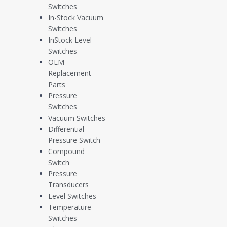
Switches
Compliance and
In-Stock Vacuum
Switches
Certifications
InStock Level
Switches
OEM
Replacement
Parts
Pressure
Switches
View Certification
Vacuum Switches
Differential
Pressure Switch
Compound
View Certification
Switch
Pressure
Transducers
Level Switches
Temperature
View Certification
Switches