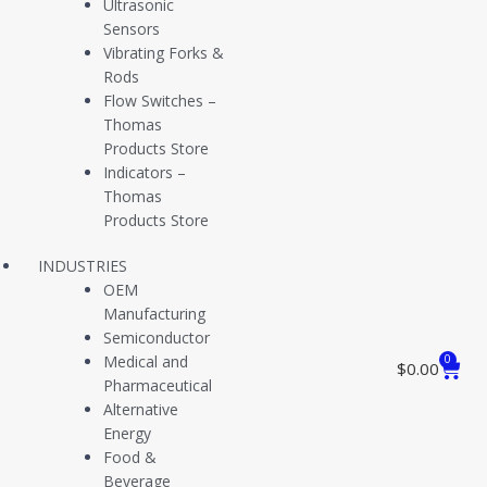
Ultrasonic
Sensors
Vibrating Forks &
View Certification
Rods
Flow Switches –
Thomas
Products Store
Indicators –
Thomas
View Certification
Products Store
INDUSTRIES
OEM
Manufacturing
View Certification
Semiconductor
Medical and
0
$
0.00
Pharmaceutical
Alternative
View Certification
Energy
Food &
Beverage