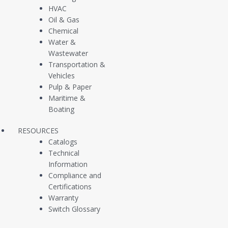
HVAC
Oil & Gas
CUSTOMER SUPPORT
CONTACT
Chemical
SALES
Water &
Wastewater
Transportation &
Vehicles
Pulp & Paper
Maritime &
Company
Products
Boating
About Us
Pressure Switches
RESOURCES
Catalogs
Contact Us
Pressure Transducers
Technical
Information
Customer Case Studies
Vacuum Switches /
Compliance and
Newsfeed
Sensors
Certifications
Warranty
Liquid Level Switches
Switch Glossary
Continuous Level