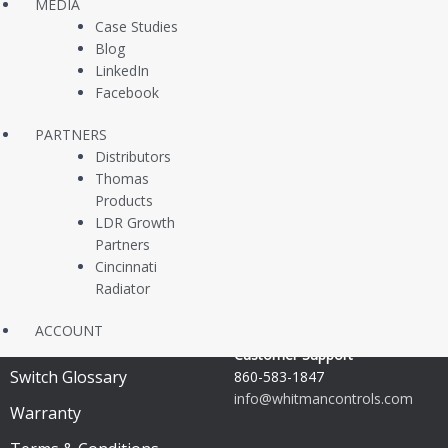
MEDIA
Transmitters
Case Studies
Blog
Multi Level Switches
LinkedIn
Facebook
Temperature Switches
In Stock Same Day
PARTNERS
Distributors
Switches
Thomas
Products
OEM Replacement Parts
LDR Growth
Partners
Support & Resources
Shop with us
Cincinnati
Radiator
Customer Support
ACCOUNT
Technical Documents
Customer Support
Switch Glossary
860-583-1847
info@whitmancontrols.com
Warranty