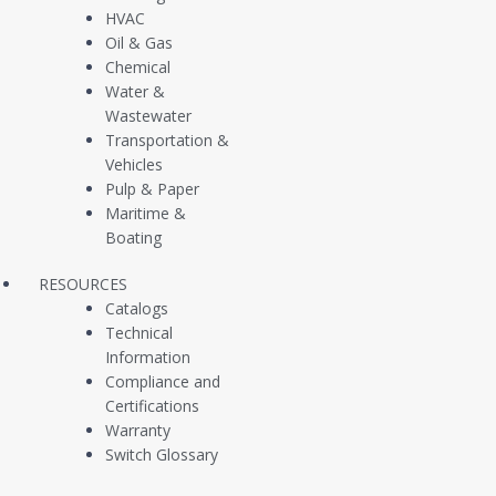
HVAC
Level Switch Installation Guide (Models L20 L25) [PDF]
Oil & Gas
Chemical
Water &
Level Switch Installation Guide (Models L10 L40 L45 L60 L65) [PDF]
Wastewater
Transportation &
Vehicles
Pulp & Paper
Maritime &
Boating
CUSTOMER SUPPORT
CONTACT
RESOURCES
SALES
Catalogs
Technical
Information
Compliance and
Certifications
Warranty
Company
Products
Switch Glossary