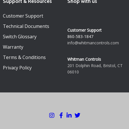
Support & Resources
Shop with us
Customer Support
Technical Documents
Customer Support
Switch Glossary
860-583-1847
info@whitmancontrols.com
Warranty
Terms & Conditions
Whitman Controls
201 Dolphin Road, Bristol, CT
Privacy Policy
06010