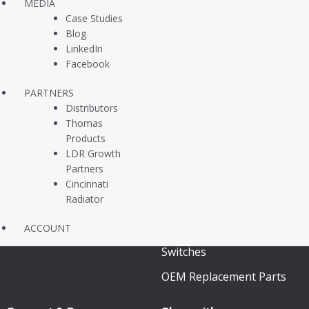
About Us
Pressure Switches
MEDIA
Case Studies
Contact Us
Pressure Transducers
Blog
LinkedIn
Customer Case Studies
Vacuum Switches /
Facebook
Newsfeed
Sensors
PARTNERS
Liquid Level Switches
Distributors
Thomas
Continuous Level
Products
Transmitters
LDR Growth
Partners
Multi Level Switches
Cincinnati
Radiator
Temperature Switches
In Stock Same Day
ACCOUNT
Switches
OEM Replacement Parts