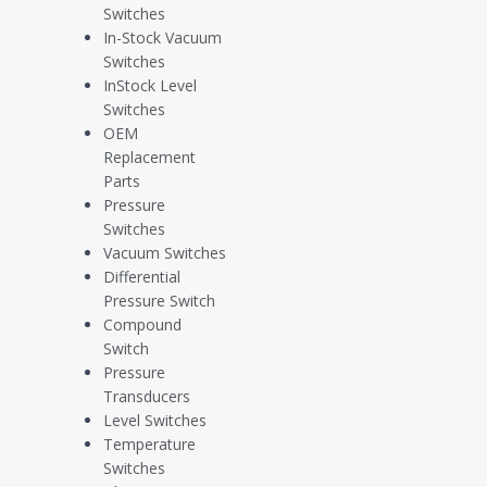
Switches
In-Stock Vacuum
Technical Documents
Switches
InStock Level
Switches
OEM
Replacement
Parts
Pressure
Electrical Switch Selection Tables [PDF]
Switches
Vacuum Switches
Differential
Pressure Switch
Electrical Interface Options [PDF]
Compound
Switch
Pressure
Transducers
Optional Parts [PDF]
Level Switches
Temperature
Switches