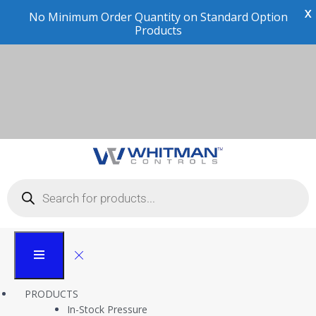
X
Cli
Technical Information
Whitman Controls
Technical Information
PRODUCTS
In-Stock Pressure