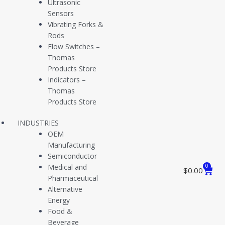
Ultrasonic
Sensors
Vibrating Forks &
Set Point Adjustments and Wiring Instructions [PDF]
Rods
Flow Switches –
Thomas
Products Store
Indicators –
Electrical Interface Wiring Diagrams [PDF]
Thomas
Products Store
INDUSTRIES
OEM
Manufacturing
Pressure Vacuum Switch Installation Guide [PDF]
Semiconductor
Medical and
0
$
0.00
Pharmaceutical
Alternative
Level Switch Installation Guide (Models L54 L55) [PDF]
Energy
Food &
Beverage