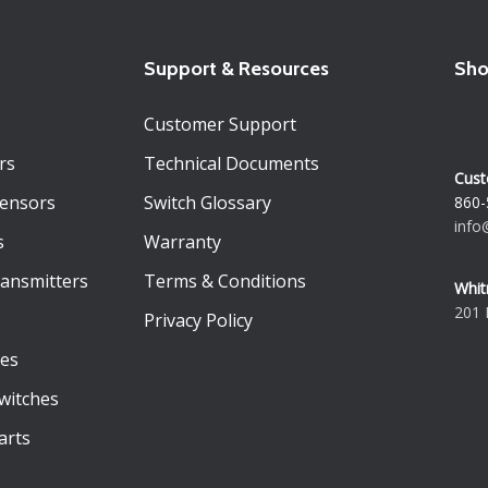
Support & Resources
Sho
Customer Support
rs
Technical Documents
Cust
Sensors
Switch Glossary
860-
info
s
Warranty
ransmitters
Terms & Conditions
Whit
201 
Privacy Policy
es
witches
arts