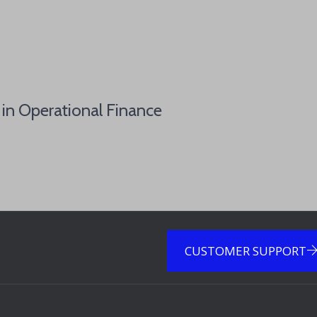
 in Operational Finance
CUSTOMER SUPPORT