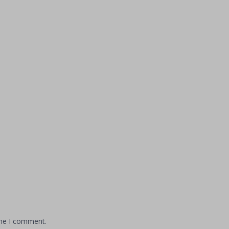
ime I comment.