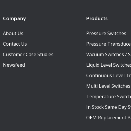
Company
Products
About Us
Pressure Switches
Contact Us
Pressure Transduce
Customer Case Studies
Vacuum Switches / 
Newsfeed
Liquid Level Switche
Continuous Level T
Multi Level Switches
Temperature Switch
In Stock Same Day S
OEM Replacement P