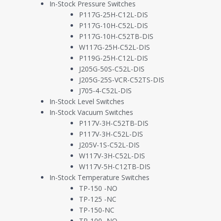
In-Stock Pressure Switches
as widely available to any buyer needing such services as possible. 
P117G-25H-C12L-DIS
Manufacturing Technologies
– The manufacturer holds very 
P117G-10H-C52L-DIS
fits its honed skillset.
P117G-10H-C52TB-DIS
Component Technologies
– The manufacturer will strategic
W117G-25H-C52L-DIS
P119G-25H-C12L-DIS
To put this into the context of process instrumentation, we find fr
J205G-50S-C52L-DIS
J205G-25S-VCR-C52TS-DIS
Manufacturing Equipment Instrumentation
– These sensors w
J705-4-C52L-DIS
a case glue sealer, or a low-pressure vacuum switch on an
In-Stock Level Switches
End Product Instrumentation
– These sensors will be instal
In-Stock Vacuum Switches
a medical ventilator or a temperature switch on a handhe
P117V-3H-C52TB-DIS
P117V-3H-C52L-DIS
Contract manufacturers operate at the crossroads of precision, flexibi
J205V-1S-C52L-DIS
customers’ end products. Their ability to seamlessly pivot between appl
W117V-3H-C52L-DIS
optimizing manufacturing operations and adding value to the produc
W117V-5H-C12TB-DIS
In-Stock Temperature Switches
Instruments for Contract Manufacturing E
TP-150 -NO
TP-125 -NC
TP-150-NC
Let’s look at a few key interests of selecting instrumentation for c
TP-100 -NO