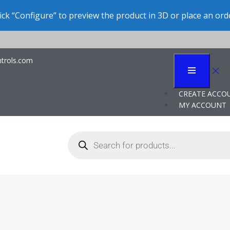
ick “Configure” to preview the product in 3D or place an ord
trols.com
ation for Contract M
CREATE ACCO
MY ACCOUNT
where they apply a rather narrow range of specialized equipment and 
ng typically specialize in a defined type of production – that is, a sp
 their distinct capabilities in molding, sealing, and sterile packagin
The company works for multiple customers, so it does not associate it