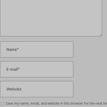
Save my name, email, and website in this browser for the next t