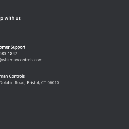
p with us
omer Support
583-1847
@whitmancontrols.com
man Controls
Dolphin Road, Bristol, CT 06010