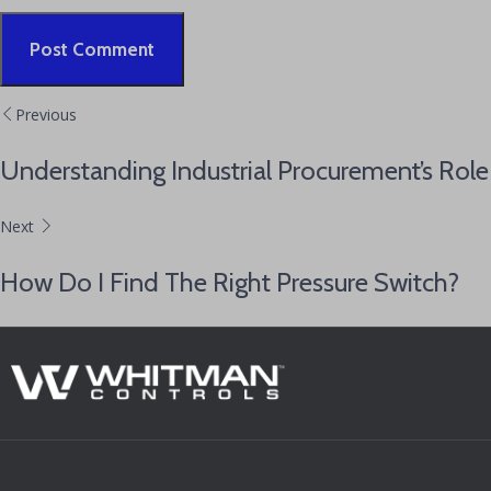
Alternative:
Previous
Understanding Industrial Procurement’s Role
Next
How Do I Find The Right Pressure Switch?