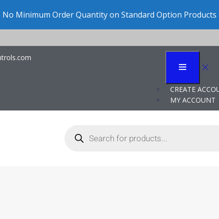
Clic
trols.com
trol in Data Center 
CREATE ACCO
MY ACCOUNT