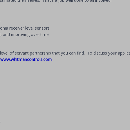
 estimated themselves. That’s a job well done to all involved!
r
nia receiver level sensors
, and improving over time
evel of servant partnership that you can find. To discuss your applica
t
www.whitmancontrols.com
.
*