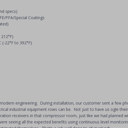
and specs)
TFE/PFA/Special Coatings
ated)
 212°F)
 (-22°F to 392°F)
modern engineering. During installation, our customer sent a few phot
rical industrial equipment rows can be. Not just to have us ogle the
ration receivers in that compressor room, just like we had planned wit
re seeing all the expected benefits using continuous level monitoring