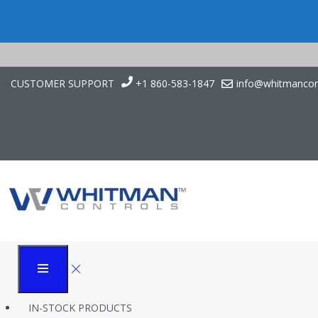
CUSTOMER SUPPORT
+1 860-583-1847
info@whitmancon
Continuous Level Con
Whitman Controls
Case Studies
Continuous Level Control in Data Center Refrigeration
IN-STOCK PRODUCTS