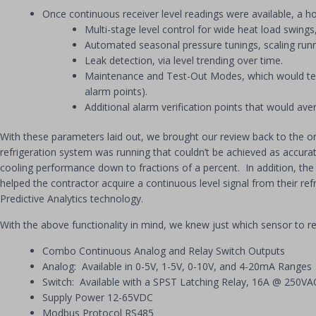
Once continuous receiver level readings were available, a ho
Multi-stage level control for wide heat load swing
Automated seasonal pressure tunings, scaling runn
Leak detection, via level trending over time.
Maintenance and Test-Out Modes, which would tempo
alarm points).
Additional alarm verification points that would 
With these parameters laid out, we brought our review back to the or
refrigeration system was running that couldn’t be achieved as accurate
cooling performance down to fractions of a percent. In addition, th
helped the contractor acquire a continuous level signal from their re
Predictive Analytics technology.
With the above functionality in mind, we knew just which sensor to
Combo Continuous Analog and Relay Switch Outputs
Analog: Available in 0-5V, 1-5V, 0-10V, and 4-20mA Ranges
Switch: Available with a SPST Latching Relay, 16A @ 250V
Supply Power 12-65VDC
Modbus Protocol RS485