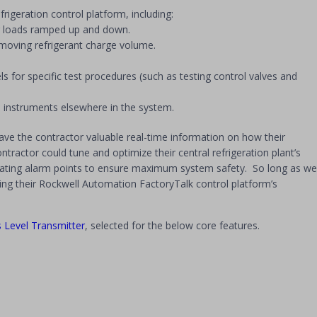
rigeration control platform, including:
ser loads ramped up and down.
removing refrigerant charge volume.
for specific test procedures (such as testing control valves and
 instruments elsewhere in the system.
ave the contractor valuable real-time information on how their
tractor could tune and optimize their central refrigeration plant’s
alating alarm points to ensure maximum system safety. So long as we
using their Rockwell Automation FactoryTalk control platform’s
 Level Transmitter
, selected for the below core features.