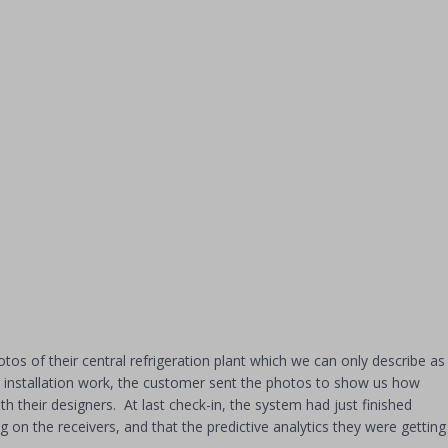
os of their central refrigeration plant which we can only describe as
ir installation work, the customer sent the photos to show us how
h their designers. At last check-in, the system had just finished
 on the receivers, and that the predictive analytics they were getting