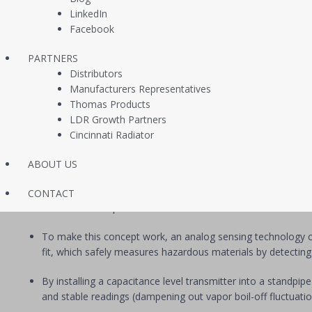
“It seems like such a minor detail overall, but upgrading from point 
LinkedIn
system pressure, and flood levels all from our HMI on the fly. Everyt
Facebook
fine tune alarms and residuals. It’s great!”
PARTNERS
Project Manager, Confidential Design/Build Mechanical C
Distributors
Manufacturers Representatives
Solution
Thomas Products
LDR Growth Partners
Working with the contractor’s project engineers, we collectively penc
Cincinnati Radiator
how that came together:
For each refrigeration compressor loop, ammonia refrigerant
ABOUT US
The traditional point levels switches used for receiver leve
CONTACT
across the full span of the receiver.
To make this concept work, an analog sensing technology c
fit, which safely measures hazardous materials by detecting
By installing a capacitance level transmitter into a standpip
and stable readings (dampening out vapor boil-off fluctuatio