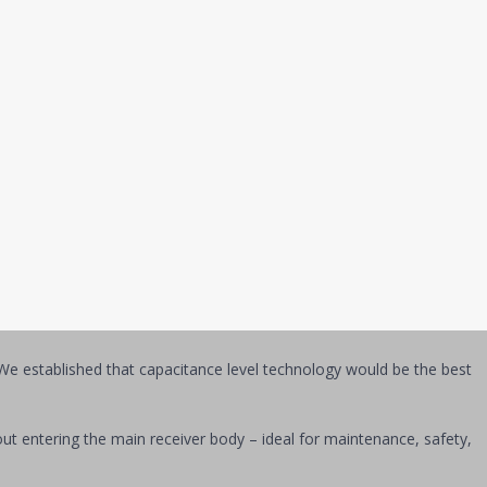
With these [Whitman L96] sensors, we can adjust charge balance,
using the sensors to trend [refrigerant] levels over time so we can
data from the refrigeration system via unique instrumentation. Here’s
quid and vapor streams coexisted.
 which would provide continuous measurement of refrigerant levels
e established that capacitance level technology would be the best
s.
thout entering the main receiver body – ideal for maintenance, safety,