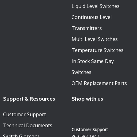
Liquid Level Switches
Continuous Level
Transmitters
Multi Level Switches
Temperature Switches
In Stock Same Day
Switches
OEM Replacement Parts
Support & Resources
Shop with us
Customer Support
Technical Documents
Customer Support
Switch Glossary
860-583-1847