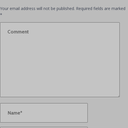
Your email address will not be published.
Required fields are marked
*