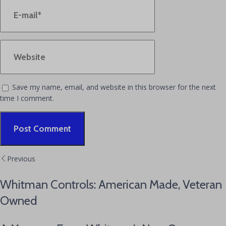
Save my name, email, and website in this browser for the next
time I comment.
Alternative:
Previous
Whitman Controls: American Made, Veteran
Owned