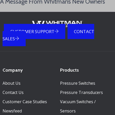
A Message From Whitman’s New Owners
CUSTOMER SUPPORT
CONTACT
SALES
Company
Products
About Us
Pressure Switches
Contact Us
Pressure Transducers
Customer Case Studies
Vacuum Switches /
Newsfeed
Sensors