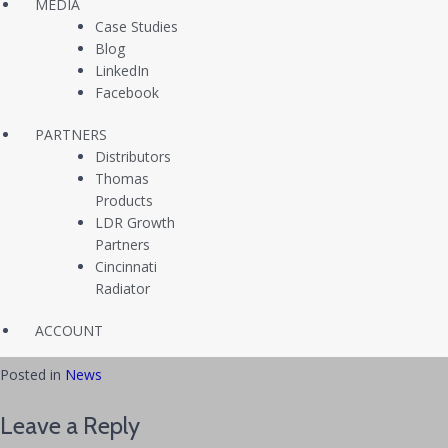
Freedom II. He then joined the VMFA(AW)-121 “Green Knights” and
MEDIA
deployed twice to Southeast Asia in 2010 and 2012, where he
Case Studies
partook in multiple international training exercises including Red Flag,
Blog
Foal Eagle, SFARP, Green Flag, Lava Viper, and Geiger Fury. In 2013,
LinkedIn
Ramsey was hand-selected to serve as an F/A-18 instructor pilot
Facebook
back in Miramar, CA at VMFAT-101, where he was responsible for
PARTNERS
training the next generation of Navy and Marine Corps fighter pilots.
Distributors
He completed his active service in 2015, but remains active in the
Thomas
Marine Corps Reserves, serving as a Public Affairs Officer and F-35B
Products
Requirements Officer with Headquarters Marine Corps at the
LDR Growth
Pentagon. Ramsey has earned a Master of Arts in International
Partners
Affairs from George Washington University and a Master of Arts in
Cincinnati
Leadership Studies from Marshall University. He has also completed
Radiator
the Expeditionary Warfare School and Command and Staff College
through Marine Corps University in Quantico, VA.
ACCOUNT
Posted in
News
Leave a Reply