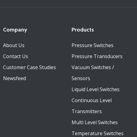
Company
Products
About Us
Pressure Switches
Contact Us
Pressure Transducers
Customer Case Studies
Vacuum Switches /
Newsfeed
Sensors
Liquid Level Switches
Continuous Level
Transmitters
Multi Level Switches
Temperature Switches