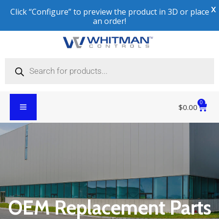
X
Click “Configure” to preview the product in 3D or place
an order!
0
$
0.00
OEM Replacement Parts