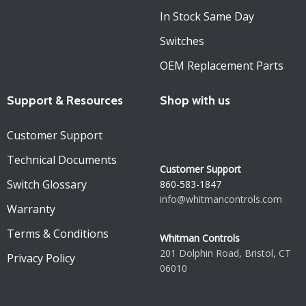
In Stock Same Day
Switches
OEM Replacement Parts
Support & Resources
Shop with us
Customer Support
Technical Documents
Customer Support
Switch Glossary
860-583-1847
info@whitmancontrols.com
Warranty
Terms & Conditions
Whitman Controls
201 Dolphin Road, Bristol, CT
Privacy Policy
06010