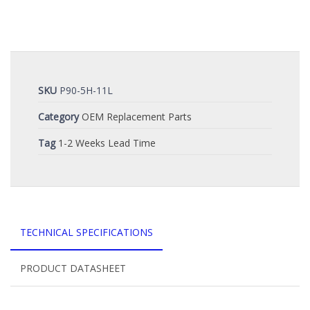
SKU
P90-5H-11L
Category
OEM Replacement Parts
Tag
1-2 Weeks Lead Time
TECHNICAL SPECIFICATIONS
PRODUCT DATASHEET