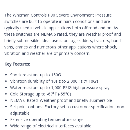
The Whitman Controls P90 Severe Environment Pressure
switches are built to operate in harsh conditions and are
typically used in vehicle ap­plications both off road and on. As
these switches are NEMA 6 rated, they are weather proof and
briefly submersible. Ideal use is on log skidders, tractors, handi-
vans, cranes and numerous other applications where shock,
vibration and weather are of primary concern.
Key Features:
Shock resistant up to 150G
Vibration durability of 10Hz to 2,000Hz @ 10G’s
Water resistant up to 1,000 PSIG high pressure spray
Cold Storage up to -67°F (-55°C)
NEMA 6 Rated: Weather-proof and briefly submersible
Set point options: Factory set to customer specification, non-
adjustable
Extensive operating temperature range
Wide range of electrical interfaces available