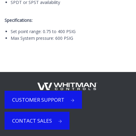
SPDT or SPST availability
Specifications:
Set point range: 0.75 to 400 PSIG
Max System pressure: 600 PSIG
CUSTOMER SUPPORT
CONTACT SALES