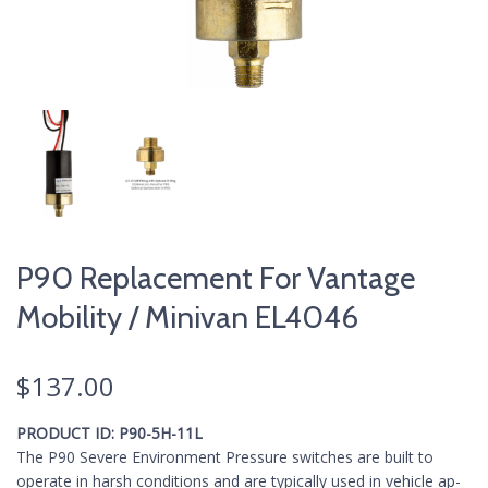
P90 Replacement For Vantage
Mobility / Minivan EL4046
$
137.00
PRODUCT ID:
P90-5H-11L
The P90 Severe Environment Pressure switches are built to
operate in harsh conditions and are typically used in vehicle ap­