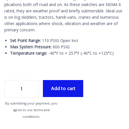
plications both off road and on. As these switches are NEMA 6
rated, they are weather proof and briefly submersible. Ideal use
is on log skidders, tractors, handi-vans, cranes and numerous
other applications where shock, vibration and weather are of
primary concern.
Set Point Range:
110 PSIG Open Incr
Max System Pressure:
600 PSIG
Temperature range:
-40°F to + 257°F (-40°C to +125°C)
Add to cart
By submitting your payment, you
agree to our
terms and
conditions
.
Alternative: