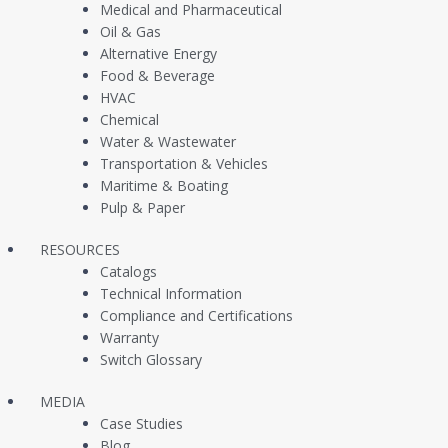
Customer Case Studies
Vacuum Switches / 
Medical and Pharmaceutical
Oil & Gas
Newsfeed
Liquid Level Switche
Alternative Energy
Continuous Level T
Food & Beverage
HVAC
Multi Level Switches
Chemical
Water & Wastewater
Temperature Switch
Transportation & Vehicles
In Stock Same Day S
Maritime & Boating
Pulp & Paper
OEM Replacement P
RESOURCES
Catalogs
Technical Information
Compliance and Certifications
Warranty
Switch Glossary
MEDIA
Case Studies
Blog