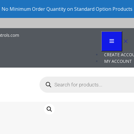
No Minimum Order Quantity on Standard Option Products
trols.com
CREATE ACCO
MY ACCOUNT
P117LV NEMA
Vacuum Swi