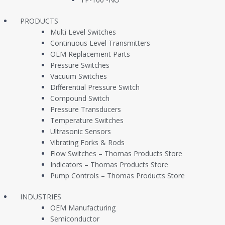
PRODUCTS
Multi Level Switches
Continuous Level Transmitters
OEM Replacement Parts
Pressure Switches
Vacuum Switches
Differential Pressure Switch
Compound Switch
Pressure Transducers
Temperature Switches
Ultrasonic Sensors
Vibrating Forks & Rods
Flow Switches – Thomas Products Store
Company
Products
Indicators – Thomas Products Store
Pump Controls – Thomas Products Store
About Us
Pressure Switches
INDUSTRIES
Contact Us
Pressure Transduce
OEM Manufacturing
Semiconductor