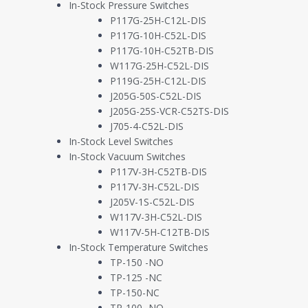
In-Stock Pressure Switches
P117G-25H-C12L-DIS
P117G-10H-C52L-DIS
P117G-10H-C52TB-DIS
W117G-25H-C52L-DIS
P119G-25H-C12L-DIS
J205G-50S-C52L-DIS
J205G-25S-VCR-C52TS-DIS
J705-4-C52L-DIS
In-Stock Level Switches
In-Stock Vacuum Switches
P117V-3H-C52TB-DIS
P117V-3H-C52L-DIS
J205V-1S-C52L-DIS
W117V-3H-C52L-DIS
W117V-5H-C12TB-DIS
In-Stock Temperature Switches
TP-150 -NO
TECHNICAL SPECIFICATIONS
PRODUCT DATASHEET
TP-125 -NC
TP-150-NC
TP-100 -NO