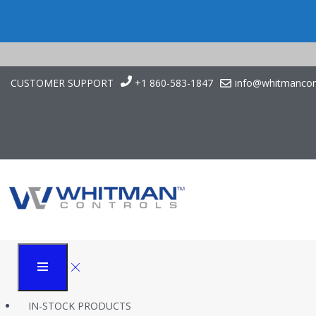
CUSTOMER SUPPORT
+1 860-583-1847
info@whitmancon
Vacuum Switches
Whitman Controls
Products
P117LV NEMA IV Stainless Steel Vacuum Switch
IN-STOCK PRODUCTS