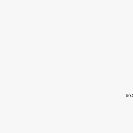
CUSTOMER SUPPORT
$
0.