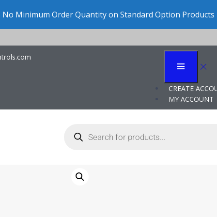
No Minimum Order Quantity on Standard Option Products
trols.com
arts
CREATE ACCO
MY ACCOUNT
J205G OEM
Cincinnati