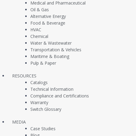
Company
Products
Medical and Pharmaceutical
Oil & Gas
Alternative Energy
About Us
Pressure Switches
Food & Beverage
Contact Us
Pressure Transduce
HVAC
Chemical
Customer Case Studies
Vacuum Switches / 
Water & Wastewater
Transportation & Vehicles
Newsfeed
Liquid Level Switche
Maritime & Boating
Continuous Level T
Pulp & Paper
Multi Level Switches
RESOURCES
Catalogs
Temperature Switch
Technical Information
In Stock Same Day S
Compliance and Certifications
Warranty
OEM Replacement P
Switch Glossary
MEDIA
Case Studies
Blog