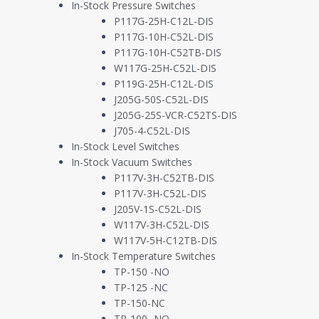
In-Stock Pressure Switches
P117G-25H-C12L-DIS
P117G-10H-C52L-DIS
P117G-10H-C52TB-DIS
W117G-25H-C52L-DIS
P119G-25H-C12L-DIS
J205G-50S-C52L-DIS
J205G-25S-VCR-C52TS-DIS
J705-4-C52L-DIS
In-Stock Level Switches
In-Stock Vacuum Switches
P117V-3H-C52TB-DIS
P117V-3H-C52L-DIS
J205V-1S-C52L-DIS
W117V-3H-C52L-DIS
W117V-5H-C12TB-DIS
In-Stock Temperature Switches
TP-150 -NO
TP-125 -NC
TP-150-NC
TP-100 -NO