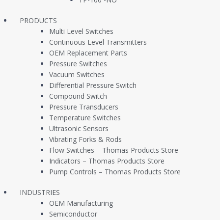
PRODUCTS
Multi Level Switches
TECHNICAL SPECIFICATIONS
RESOURCES
Continuous Level Transmitters
OEM Replacement Parts
Pressure Switches
Vacuum Switches
Differential Pressure Switch
Compound Switch
Pressure Transducers
Temperature Switches
Ultrasonic Sensors
Vibrating Forks & Rods
Flow Switches – Thomas Products Store
Indicators – Thomas Products Store
Pump Controls – Thomas Products Store
INDUSTRIES
OEM Manufacturing
Semiconductor