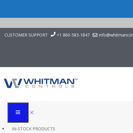
CUSTOMER SUPPORT
+1 860-583-1847
info@whitmancon
OEM Replacement P
Whitman Controls
Products
J205G OEM Replacement for Cincinnati Inc 840634
IN-STOCK PRODUCTS