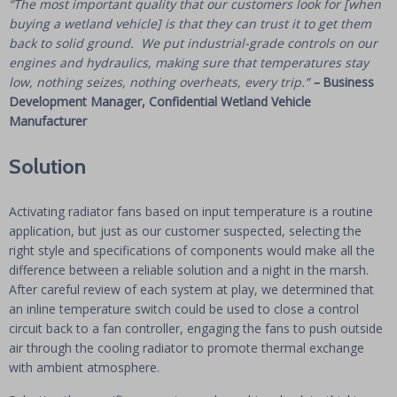
“The most important quality that our customers look for [when
buying a wetland vehicle] is that they can trust it to get them
back to solid ground. We put industrial-grade controls on our
engines and hydraulics, making sure that temperatures stay
low, nothing seizes, nothing overheats, every trip.”
–
Business
Development Manager, Confidential Wetland Vehicle
Manufacturer
Solution
Activating radiator fans based on input temperature is a routine
application, but just as our customer suspected, selecting the
right style and specifications of components would make all the
difference between a reliable solution and a night in the marsh.
After careful review of each system at play, we determined that
an inline temperature switch could be used to close a control
circuit back to a fan controller, engaging the fans to push outside
air through the cooling radiator to promote thermal exchange
with ambient atmosphere.