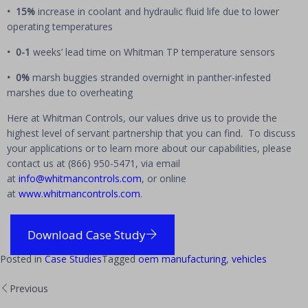
• 15%
increase in coolant and hydraulic fluid life due to lower
operating temperatures
• 0-1
weeks’ lead time on Whitman TP temperature sensors
• 0%
marsh buggies stranded overnight in panther-infested
marshes due to overheating
Here at Whitman Controls, our values drive us to provide the
highest level of servant partnership that you can find. To discuss
your applications or to learn more about our capabilities, please
contact us at (866) 950-5471, via email
at
info@whitmancontrols.com
, or online
at
www.whitmancontrols.com
.
Download Case Study
Posted in
Case Studies
Tagged
oem manufacturing
,
vehicles
Previous