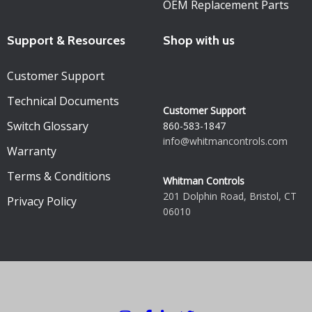
OEM Replacement Parts
Support & Resources
Shop with us
Customer Support
Technical Documents
Customer Support
Switch Glossary
860-583-1847
info@whitmancontrols.com
Warranty
Terms & Conditions
Whitman Controls
201 Dolphin Road, Bristol, CT
Privacy Policy
06010