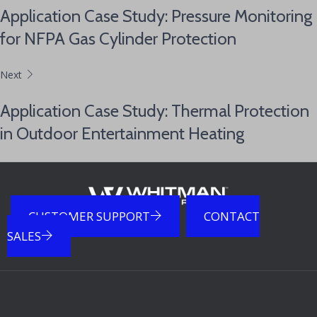
Application Case Study: Pressure Monitoring
for NFPA Gas Cylinder Protection
Next
Application Case Study: Thermal Protection
in Outdoor Entertainment Heating
CUSTOMER SUPPORT
CONTACT
SALES