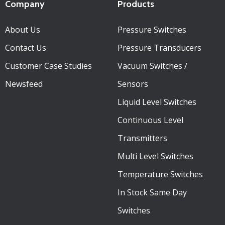
Company
Products
About Us
Pressure Switches
Contact Us
Pressure Transducers
Customer Case Studies
Vacuum Switches /
Newsfeed
Sensors
Liquid Level Switches
Continuous Level
Transmitters
Multi Level Switches
Temperature Switches
In Stock Same Day
Switches