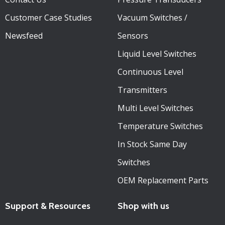
Customer Case Studies
Vacuum Switches /
Newsfeed
Sensors
Liquid Level Switches
Continuous Level
Transmitters
Multi Level Switches
Temperature Switches
In Stock Same Day
Switches
OEM Replacement Parts
Support & Resources
Shop with us