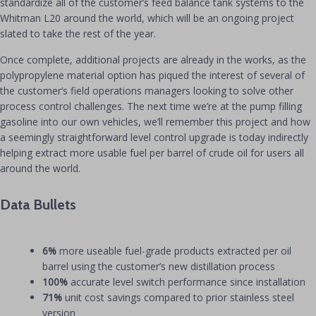
standardize all of the customer’s feed balance tank systems to the
Whitman L20 around the world, which will be an ongoing project
slated to take the rest of the year.
Once complete, additional projects are already in the works, as the
polypropylene material option has piqued the interest of several of
the customer’s field operations managers looking to solve other
process control challenges. The next time we’re at the pump filling
gasoline into our own vehicles, we’ll remember this project and how
a seemingly straightforward level control upgrade is today indirectly
helping extract more usable fuel per barrel of crude oil for users all
around the world.
Data Bullets
6%
more useable fuel-grade products extracted per oil
barrel using the customer’s new distillation process
100%
accurate level switch performance since installation
71%
unit cost savings compared to prior stainless steel
version