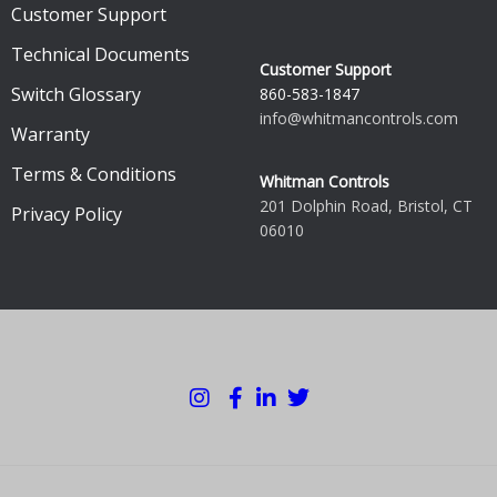
Customer Support
Technical Documents
Customer Support
Switch Glossary
860-583-1847
info@whitmancontrols.com
Warranty
Terms & Conditions
Whitman Controls
201 Dolphin Road, Bristol, CT
Privacy Policy
06010