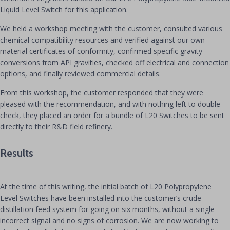
Liquid Level Switch for this application.
We held a workshop meeting with the customer, consulted various
chemical compatibility resources and verified against our own
material certificates of conformity, confirmed specific gravity
conversions from API gravities, checked off electrical and connection
options, and finally reviewed commercial details.
From this workshop, the customer responded that they were
pleased with the recommendation, and with nothing left to double-
check, they placed an order for a bundle of L20 Switches to be sent
directly to their R&D field refinery.
Results
At the time of this writing, the initial batch of L20 Polypropylene
Level Switches have been installed into the customer’s crude
distillation feed system for going on six months, without a single
incorrect signal and no signs of corrosion. We are now working to