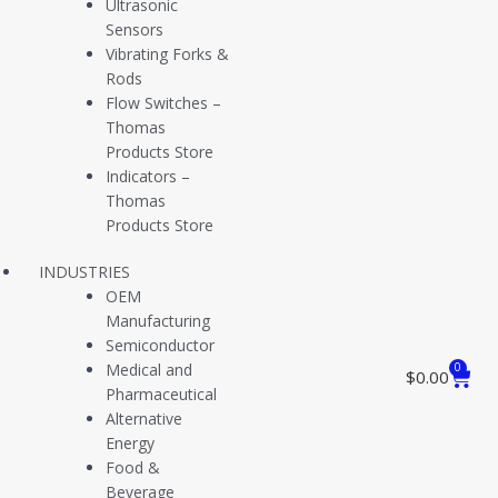
Ultrasonic
to supplying premium quality, reliable, technologically advanced
Sensors
instrumentation for use in nearly any application. Our Bristol, CT
Vibrating Forks &
manufacturing facility embodies over 40 years of engineering,
Rods
fabrication, and customer service expertise, serving both end-user
Flow Switches –
and manufacturing customers nationwide through direct and
Thomas
distribution channels.
Products Store
Indicators –
Application Summary
Thomas
Products Store
The American Petroleum Institute uses a unitless API Gravity
INDUSTRIES
measurement to describe oil’s density in comparison to water – the
OEM
higher the gravity (measured in degrees), the lower the density.
Manufacturing
Crude oil is described by gravity categories – Extra Light, Light,
Semiconductor
Medium, Heavy, and Extra Heavy crude oils.
Medical and
0
$
0.00
Pharmaceutical
The Light Crude category contains API gravities from about 31° to
Alternative
45°, and crude volumes that fall between 40° and 45° are the most
Energy
commercially viable as they can produce the best yield proportions
Food &
of end products. This API gravity range equates to a density range
Beverage