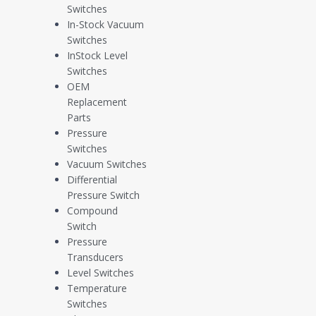
Application Case Study: Pre-Refining Crude Oil Level Control
Switches
In-Stock Vacuum
Our daily lives are built around products and energy sources derived
Switches
from crude oil, and a whole lot of it at that. The global Oil & Gas
InStock Level
Industry pumps out approximately 100 million barrels of crude oil per
Switches
day, which in turn gets split into about 65% for transportation fuel,
OEM
~20% for petrochemical products, and ~15% for heavy and light oil
Replacement
products.
Parts
Pressure
Recently, a midstream energy producer contacted Whitman to
Switches
discuss an application that sought to optimize these proportions
Vacuum Switches
towards cleaner burning, more efficiently produced end-products.
Differential
The issue at hand was inaccurate, high cost, high maintenance level
Pressure Switch
control in the customer’s existing distillation feed tanks, stemming
Compound
from the unique properties of their custom crude oil blends. Good
Switch
thing custom level control is right up our alley!
Pressure
Transducers
About Us
Level Switches
Temperature
Switches
As a veteran-owned small business, Whitman Controls is dedicated