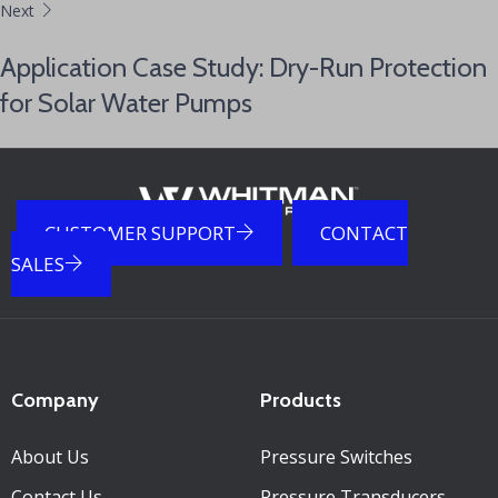
Next
Application Case Study: Dry-Run Protection
for Solar Water Pumps
CUSTOMER SUPPORT
CONTACT
SALES
Company
Products
About Us
Pressure Switches
Contact Us
Pressure Transducers