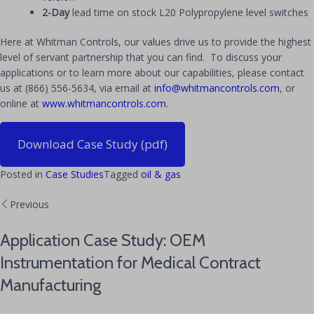
2-Day
lead time on stock L20 Polypropylene level switches
Here at Whitman Controls, our values drive us to provide the highest
level of servant partnership that you can find. To discuss your
applications or to learn more about our capabilities, please contact
us at (866) 556-5634, via email at
info@whitmancontrols.com
, or
online at
www.whitmancontrols.com
.
Download Case Study (pdf)
Posted in
Case Studies
Tagged
oil & gas
Previous
Application Case Study: OEM
Instrumentation for Medical Contract
Manufacturing