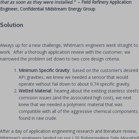
that as soon as they were installed.”
– Field Refinery Application
Engineer, Confidential Midstream Energy Group
Solution
Always up for a new challenge, Whitman’s engineers went straight to
work. After a thorough application review with the customer, we
narrowed the problem set down to two core design criteria.
Minimum Specific Gravity
: based on the customer’s desired
API gravities, we knew we needed a sensor that would
operate without fail down to about 0.74 specific gravity.
Wetted Material:
hearing about the existing stainless steel’s
corrosion issues (and the associated high cost), we next
knew that we needed a polymeric material that was
compatible with all of the aggressive chemical components
found in raw crude.
After a day of application engineering research and literature review,
Whitman’s engineers landed on our L20 Polypropylene Side-Mounted