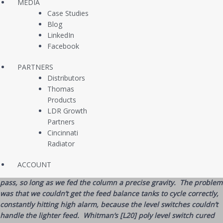
MEDIA
could experiment with custom distillation runs and thus maximize
Case Studies
fuel production proportions over traditional methods.
Blog
LinkedIn
The issue however was that their existing point level instruments
Facebook
were experiencing reaction lag with these lighter densities, as these
devices were built with float arms and switching forces based on
PARTNERS
near-water specific gravity.
Distributors
If the devices were calibrated (by adding or removing weights) for
Thomas
certain gravities, the switches would then further mis-read when
Products
gravities were swung in the opposite direction. Worse, the existing
LDR Growth
level switches were expensive as they were made of stainless steel
Partners
material, which also suffered mild corrosion from the sulfur,
Cincinnati
chlorides, and organic acids in the crude oil.
Radiator
“[Our company’s] chemical engineers developed a very promising
ACCOUNT
distillation profile that would get us more fuel-grade yields per
pass, so long as we fed the column a precise gravity. The problem
was that we couldn’t get the feed balance tanks to cycle correctly,
constantly hitting high alarm, because the level switches couldn’t
handle the lighter feed. Whitman’s [L20] poly level switch cured