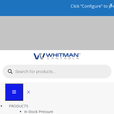
X
Click “Configure” to preview the product in 3D or pl
an order!
Application Case Study:
Pre-Refining Crude Oil
Level Control
Whitman Controls
PRODUCTS
Case Studies
In-Stock Pressure