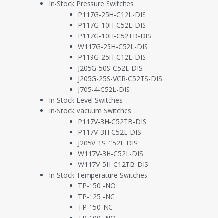
In-Stock Pressure Switches
P117G-25H-C12L-DIS
Have you ever heard of “dry fog”? When we think of fog, we imagine 
P117G-10H-C52L-DIS
to a crawl and makes us late getting our kids to school. This type of 
P117G-10H-C52TB-DIS
a different type of fog made up of water molecules so small that they
W117G-25H-C52L-DIS
man-made invention used to deliver suspended fluids through the air 
P119G-25H-C12L-DIS
by a startup manufacturer of Dry Fog Disinfection systems designed
J205G-50S-C52L-DIS
cleaning chemicals, and that sure sounded like a solvable fluid sens
J205G-25S-VCR-C52TS-DIS
J705-4-C52L-DIS
About Us
In-Stock Level Switches
In-Stock Vacuum Switches
P117V-3H-C52TB-DIS
As a veteran-owned small business, Whitman Controls is dedicated to
P117V-3H-C52L-DIS
application. Our Bristol, CT manufacturing facility embodies over 4
J205V-1S-C52L-DIS
manufacturing customers nationwide through direct and distributi
W117V-3H-C52L-DIS
W117V-5H-C12TB-DIS
Application Summary
In-Stock Temperature Switches
TP-150 -NO
Disinfecting large areas of human-occupied buildings has traditiona
TP-125 -NC
materials. Even with such effort, manual cleaning can only go so 
TP-150-NC
address these issues, dry fog disinfection has entered the commercia
TP-100 -NO