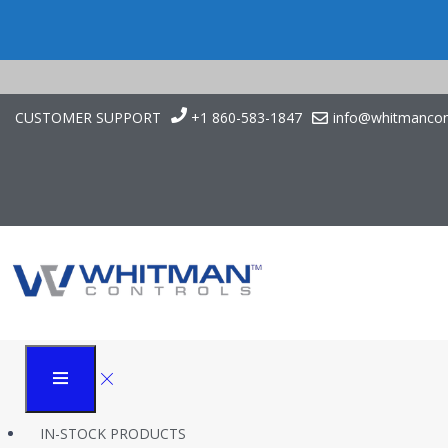
CUSTOMER SUPPORT
+1 860-583-1847
info@whitmancon
Application Case Stu
Disinfection
Whitman Controls
Case Studies
Application Case Study: Liquid Level Control in Dry Fog Disinfectio
IN-STOCK PRODUCTS
Introduction