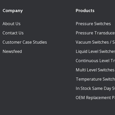
Company
Products
About Us
Pressure Switches
Contact Us
Pressure Transduce
Customer Case Studies
Vacuum Switches / 
Newsfeed
Liquid Level Switche
Continuous Level T
Multi Level Switches
Temperature Switch
In Stock Same Day S
OEM Replacement P