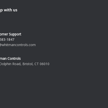
p with us
omer Support
583-1847
@whitmancontrols.com
man Controls
Dolphin Road, Bristol, CT 06010