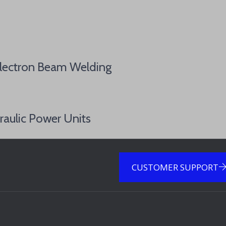
Electron Beam Welding
raulic Power Units
CUSTOMER SUPPORT