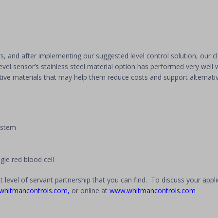
ars, and after implementing our suggested level control solution, our cl
evel sensor’s stainless steel material option has performed very well w
ative materials that may help them reduce costs and support alternati
system
single red blood cell
t level of servant partnership that you can find. To discuss your appl
whitmancontrols.com
,
or online at
www.whitmancontrols.com