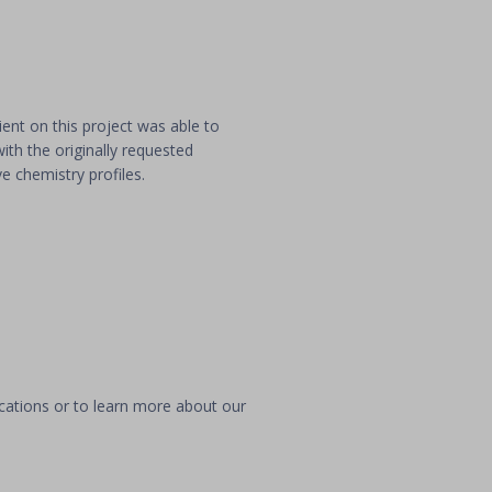
ient on this project was able to
ith the originally requested
ve chemistry profiles.
ications or to learn more about our