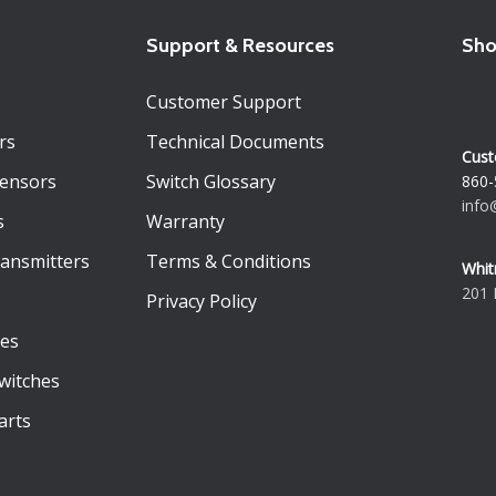
Support & Resources
Sho
Customer Support
rs
Technical Documents
Cust
Sensors
Switch Glossary
860-
info
s
Warranty
ransmitters
Terms & Conditions
Whit
201 
Privacy Policy
es
witches
arts