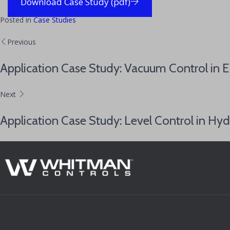
Download Case Study (pdf)
Posted in
Case Studies
Previous
Application Case Study: Vacuum Control in 
Next
Application Case Study: Level Control in Hyd