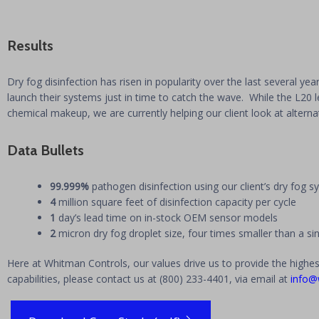
Results
Dry fog disinfection has risen in popularity over the last several ye
launch their systems just in time to catch the wave. While the L20 l
chemical makeup, we are currently helping our client look at altern
Data Bullets
99.999%
pathogen disinfection using our client’s dry fog 
4
million square feet of disinfection capacity per cycle
1
day’s lead time on in-stock OEM sensor models
2
micron dry fog droplet size, four times smaller than a 
Here at Whitman Controls, our values drive us to provide the highes
capabilities, please contact us at (800) 233-4401, via email at
info@