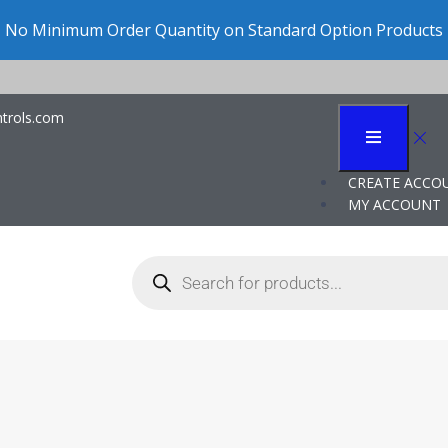
Click “Configure” to pre
trols.com
dy: Liquid Level Cont
CREATE ACCO
MY ACCOUNT
n